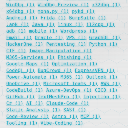
WinDbg (1)
WinDbg-Preview (1)
x32dbg (1)
x64dbg (1)
mona.py (1)
pykd (1)
Android (1)
Frida (1)
BurpSuite (1)
.apk (1)
Java (1)
linux (1)
il2cpp (1)
adb (1)
mobile (1)
Wordpress (1)
Email (1)
Oracle (1)
VPS (1)
GraphQL (1)
HackerOne (1)
Pentesting (1)
Python (1)
CTF (1)
Image-Manipulation (1)
M365-Services (1)
Phishing (1)
Google-Maps (1)
Optimization (1)
CodeQL (1)
BugCrowd (1)
ExpressVPN (1)
Power-Automate (1)
M365 (1)
Outlook (1)
OneDrive (1)
Microsoft-Teams (1)
AWS (1)
CodeBuild (1)
Azure-DevOps (1)
CICD (1)
GitHub (1)
TextMeshPro (1)
Injection (1)
C# (1)
AI (1)
Claude-Code (1)
Static-Analysis (1)
SAST (1)
Code-Review (1)
Astro (1)
MCP (1)
Tooling (1)
Vibe-Coding (1)