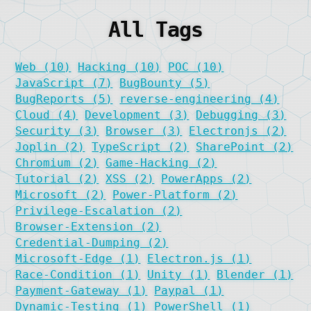
All Tags
Web (10)
Hacking (10)
POC (10)
JavaScript (7)
BugBounty (5)
BugReports (5)
reverse-engineering (4)
Cloud (4)
Development (3)
Debugging (3)
Security (3)
Browser (3)
Electronjs (2)
Joplin (2)
TypeScript (2)
SharePoint (2)
Chromium (2)
Game-Hacking (2)
Tutorial (2)
XSS (2)
PowerApps (2)
Microsoft (2)
Power-Platform (2)
Privilege-Escalation (2)
Browser-Extension (2)
Credential-Dumping (2)
Microsoft-Edge (1)
Electron.js (1)
Race-Condition (1)
Unity (1)
Blender (1)
Payment-Gateway (1)
Paypal (1)
Dynamic-Testing (1)
PowerShell (1)