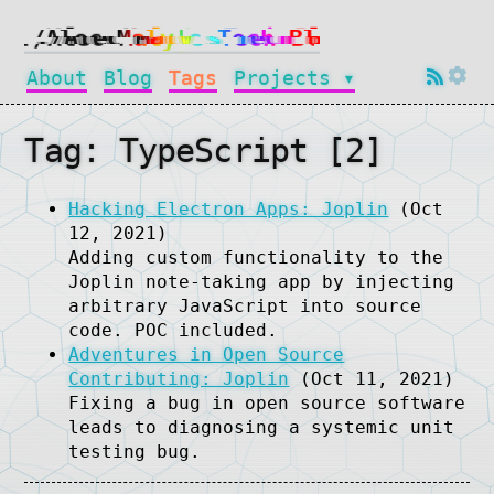
About
Blog
Tags
Projects ▾
Tag: TypeScript [2]
Hacking Electron Apps: Joplin
(Oct
12, 2021)
Adding custom functionality to the
Joplin note-taking app by injecting
arbitrary JavaScript into source
code. POC included.
Adventures in Open Source
Contributing: Joplin
(Oct 11, 2021)
Fixing a bug in open source software
leads to diagnosing a systemic unit
testing bug.