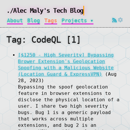
./Alec Maly's Tech Blog
About
Blog
Tags
Projects ▾
Tag: CodeQL [1]
[$1250 - High Severity] Bypassing
Brower Extension's Geolocation
Spoofing with a Malicious Website
(Location Guard & ExpressVPN)
(Aug
28, 2023)
Bypassing the spoof geolocation
feature in browser extensions to
disclose the physical location of a
user. I share two high severity
bugs. Bug 1 is a generic payload
that works across multiple
extensions, and bug 2 is an