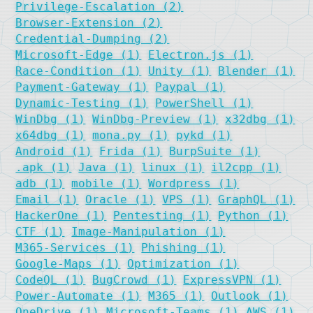
Privilege-Escalation (2)
Browser-Extension (2)
Credential-Dumping (2)
Microsoft-Edge (1)
Electron.js (1)
Race-Condition (1)
Unity (1)
Blender (1)
Payment-Gateway (1)
Paypal (1)
Dynamic-Testing (1)
PowerShell (1)
WinDbg (1)
WinDbg-Preview (1)
x32dbg (1)
x64dbg (1)
mona.py (1)
pykd (1)
Android (1)
Frida (1)
BurpSuite (1)
.apk (1)
Java (1)
linux (1)
il2cpp (1)
adb (1)
mobile (1)
Wordpress (1)
Email (1)
Oracle (1)
VPS (1)
GraphQL (1)
HackerOne (1)
Pentesting (1)
Python (1)
CTF (1)
Image-Manipulation (1)
M365-Services (1)
Phishing (1)
Google-Maps (1)
Optimization (1)
CodeQL (1)
BugCrowd (1)
ExpressVPN (1)
Power-Automate (1)
M365 (1)
Outlook (1)
OneDrive (1)
Microsoft-Teams (1)
AWS (1)