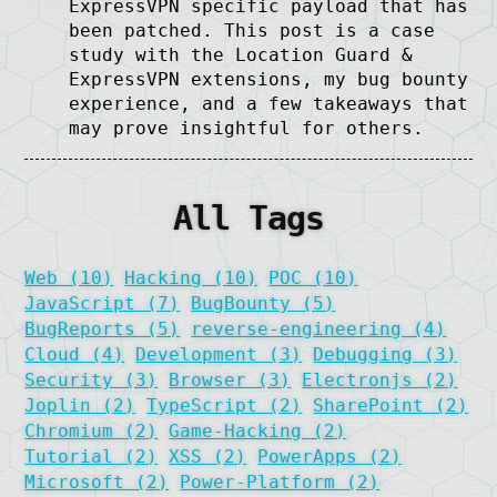
ExpressVPN specific payload that has
been patched. This post is a case
study with the Location Guard &
ExpressVPN extensions, my bug bounty
experience, and a few takeaways that
may prove insightful for others.
All Tags
Web (10)
Hacking (10)
POC (10)
JavaScript (7)
BugBounty (5)
BugReports (5)
reverse-engineering (4)
Cloud (4)
Development (3)
Debugging (3)
Security (3)
Browser (3)
Electronjs (2)
Joplin (2)
TypeScript (2)
SharePoint (2)
Chromium (2)
Game-Hacking (2)
Tutorial (2)
XSS (2)
PowerApps (2)
Microsoft (2)
Power-Platform (2)