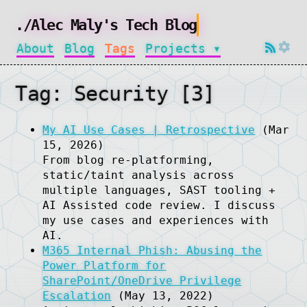
About
Blog
Tags
Projects ▾
Tag: Security [3]
My AI Use Cases | Retrospective
(Mar
15, 2026)
From blog re-platforming,
static/taint analysis across
multiple languages, SAST tooling +
AI Assisted code review. I discuss
my use cases and experiences with
AI.
M365 Internal Phish: Abusing the
Power Platform for
SharePoint/OneDrive Privilege
Escalation
(May 13, 2022)