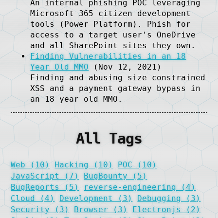
An internal phishing POC leveraging
Microsoft 365 citizen development
tools (Power Platform). Phish for
access to a target user's OneDrive
and all SharePoint sites they own.
Finding Vulnerabilities in an 18
Year Old MMO
(Nov 12, 2021)
Finding and abusing size constrained
XSS and a payment gateway bypass in
an 18 year old MMO.
All Tags
Web (10)
Hacking (10)
POC (10)
JavaScript (7)
BugBounty (5)
BugReports (5)
reverse-engineering (4)
Cloud (4)
Development (3)
Debugging (3)
Security (3)
Browser (3)
Electronjs (2)