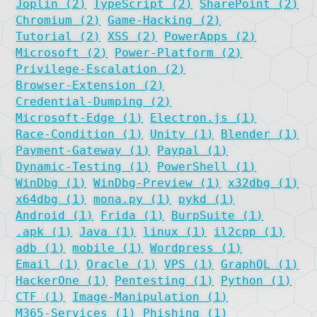
Joplin (2)
TypeScript (2)
SharePoint (2)
Chromium (2)
Game-Hacking (2)
Tutorial (2)
XSS (2)
PowerApps (2)
Microsoft (2)
Power-Platform (2)
Privilege-Escalation (2)
Browser-Extension (2)
Credential-Dumping (2)
Microsoft-Edge (1)
Electron.js (1)
Race-Condition (1)
Unity (1)
Blender (1)
Payment-Gateway (1)
Paypal (1)
Dynamic-Testing (1)
PowerShell (1)
WinDbg (1)
WinDbg-Preview (1)
x32dbg (1)
x64dbg (1)
mona.py (1)
pykd (1)
Android (1)
Frida (1)
BurpSuite (1)
.apk (1)
Java (1)
linux (1)
il2cpp (1)
adb (1)
mobile (1)
Wordpress (1)
Email (1)
Oracle (1)
VPS (1)
GraphQL (1)
HackerOne (1)
Pentesting (1)
Python (1)
CTF (1)
Image-Manipulation (1)
M365-Services (1)
Phishing (1)